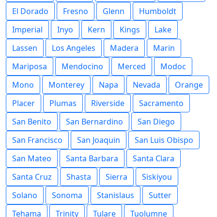
El Dorado
Fresno
Glenn
Humboldt
Imperial
Inyo
Kern
Kings
Lake
Lassen
Los Angeles
Madera
Marin
Mariposa
Mendocino
Merced
Modoc
Mono
Monterey
Napa
Nevada
Orange
Placer
Plumas
Riverside
Sacramento
San Benito
San Bernardino
San Diego
San Francisco
San Joaquin
San Luis Obispo
San Mateo
Santa Barbara
Santa Clara
Santa Cruz
Shasta
Sierra
Siskiyou
Solano
Sonoma
Stanislaus
Sutter
Tehama
Trinity
Tulare
Tuolumne