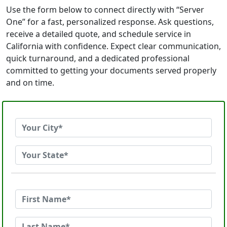
Use the form below to connect directly with “Server
One” for a fast, personalized response. Ask questions,
receive a detailed quote, and schedule service in
California with confidence. Expect clear communication,
quick turnaround, and a dedicated professional
committed to getting your documents served properly
and on time.