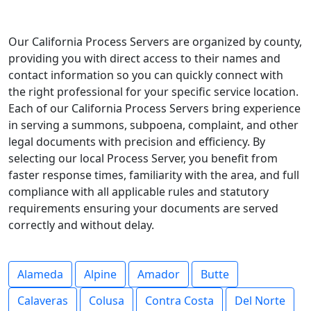
Our California Process Servers are organized by county,
providing you with direct access to their names and
contact information so you can quickly connect with
the right professional for your specific service location.
Each of our California Process Servers bring experience
in serving a summons, subpoena, complaint, and other
legal documents with precision and efficiency. By
selecting our local Process Server, you benefit from
faster response times, familiarity with the area, and full
compliance with all applicable rules and statutory
requirements ensuring your documents are served
correctly and without delay.
Alameda
Alpine
Amador
Butte
Calaveras
Colusa
Contra Costa
Del Norte