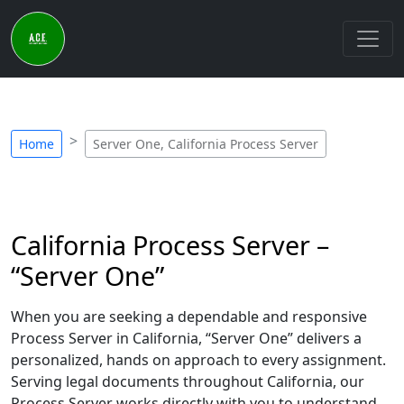
Home
Server One, California Process Server
California Process Server –
“Server One”
When you are seeking a dependable and responsive
Process Server in California, “Server One” delivers a
personalized, hands on approach to every assignment.
Serving legal documents throughout California, our
Process Server works directly with you to understand