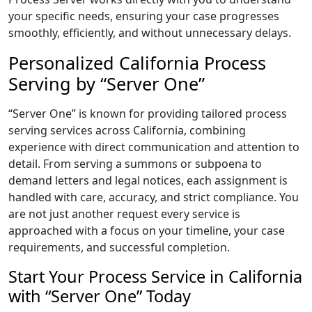
your specific needs, ensuring your case progresses
smoothly, efficiently, and without unnecessary delays.
Personalized California Process
Serving by “Server One”
“Server One” is known for providing tailored process
serving services across California, combining
experience with direct communication and attention to
detail. From serving a summons or subpoena to
demand letters and legal notices, each assignment is
handled with care, accuracy, and strict compliance. You
are not just another request every service is
approached with a focus on your timeline, your case
requirements, and successful completion.
Start Your Process Service in California
with “Server One” Today