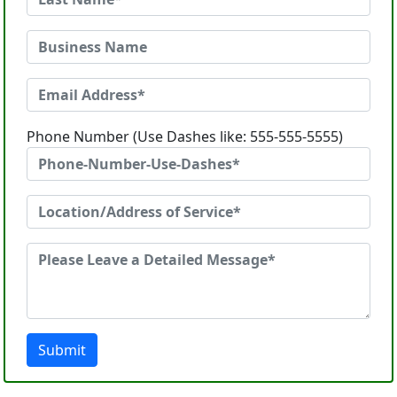
Phone Number (Use Dashes like: 555-555-5555)
Submit