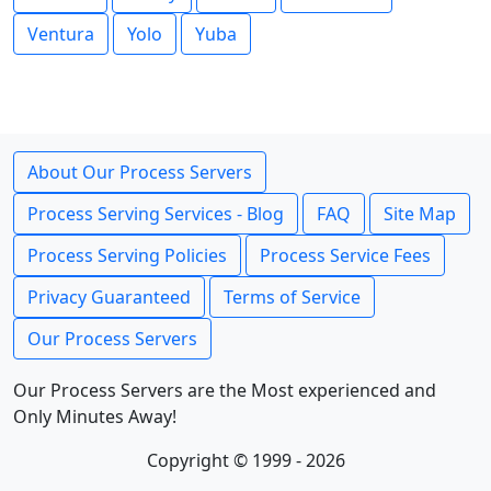
Ventura
Yolo
Yuba
About Our Process Servers
Process Serving Services - Blog
FAQ
Site Map
Process Serving Policies
Process Service Fees
Privacy Guaranteed
Terms of Service
Our Process Servers
Our Process Servers are the Most experienced and
Only Minutes Away!
Copyright © 1999 - 2026