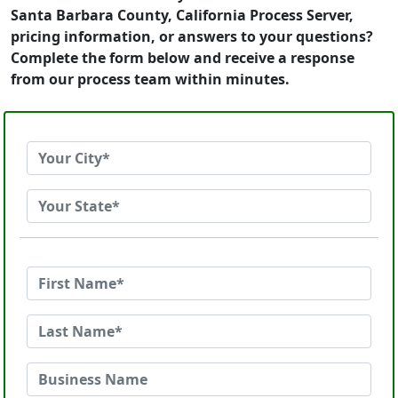
Santa Barbara County, California Process Server,
pricing information, or answers to your questions?
Complete the form below and receive a response
from our process team within minutes.