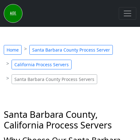
Home
Santa Barbara County Process Server
California Process Servers
Santa Barbara County Process Servers
Santa Barbara County,
California Process Servers