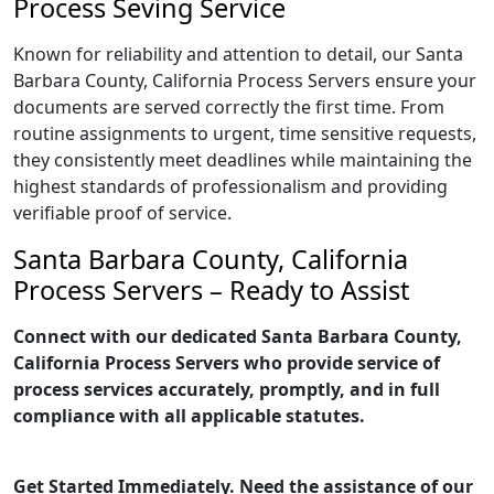
Process Seving Service
Known for reliability and attention to detail, our Santa
Barbara County, California Process Servers ensure your
documents are served correctly the first time. From
routine assignments to urgent, time sensitive requests,
they consistently meet deadlines while maintaining the
highest standards of professionalism and providing
verifiable proof of service.
Santa Barbara County, California
Process Servers – Ready to Assist
Connect with our dedicated Santa Barbara County,
California Process Servers who provide service of
process services accurately, promptly, and in full
compliance with all applicable statutes.
Get Started Immediately. Need the assistance of our