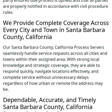
party ensures due process is upheld and that all parties
are properly notified in accordance with civil procedure
rules.
We Provide Complete Coverage Across
Every City and Town in Santa Barbara
County, California
Our Santa Barbara County, California Process Servers
seamlessly handle service requests across all cities and
towns within their assigned area. With strong local
knowledge and strategic coverage, they are able to
respond quickly, navigate locations effectively, and
complete service without unnecessary delays
regardless of how urban or remote the address may
be.
Dependable, Accurate, and Timely
Santa Barbara County, California