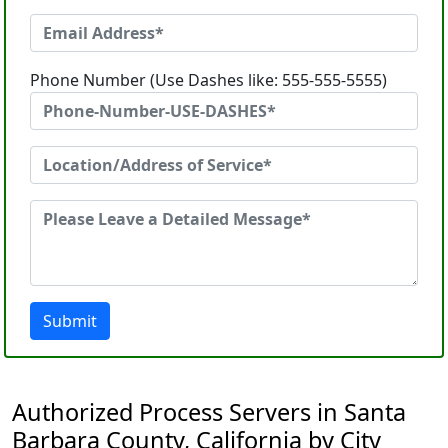
Phone Number (Use Dashes like: 555-555-5555)
Submit
Authorized Process Servers in Santa
Barbara County, California by City