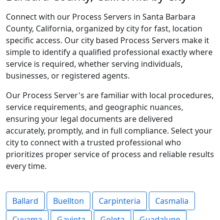
Connect with our Process Servers in Santa Barbara
County, California, organized by city for fast, location
specific access. Our city based Process Servers make it
simple to identify a qualified professional exactly where
service is required, whether serving individuals,
businesses, or registered agents.
Our Process Server's are familiar with local procedures,
service requirements, and geographic nuances,
ensuring your legal documents are delivered
accurately, promptly, and in full compliance. Select your
city to connect with a trusted professional who
prioritizes proper service of process and reliable results
every time.
Ballard
Buellton
Carpinteria
Casmalia
Cuyama
Gaviota
Goleta
Guadalupe