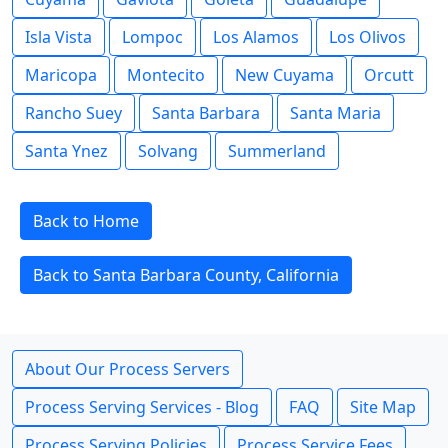
Isla Vista
Lompoc
Los Alamos
Los Olivos
Maricopa
Montecito
New Cuyama
Orcutt
Rancho Suey
Santa Barbara
Santa Maria
Santa Ynez
Solvang
Summerland
Back to Home
Back to Santa Barbara County, California
About Our Process Servers
Process Serving Services - Blog
FAQ
Site Map
Process Serving Policies
Process Service Fees