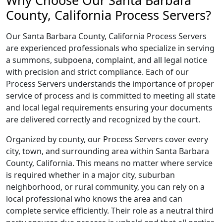
Why Choose Our Santa Barbara
County, California Process Servers?
Our Santa Barbara County, California Process Servers
are experienced professionals who specialize in serving
a summons, subpoena, complaint, and all legal notice
with precision and strict compliance. Each of our
Process Servers understands the importance of proper
service of process and is committed to meeting all state
and local legal requirements ensuring your documents
are delivered correctly and recognized by the court.
Organized by county, our Process Servers cover every
city, town, and surrounding area within Santa Barbara
County, California. This means no matter where service
is required whether in a major city, suburban
neighborhood, or rural community, you can rely on a
local professional who knows the area and can
complete service efficiently. Their role as a neutral third