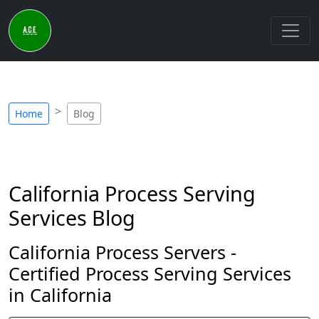
Home
Blog
California Process Serving
Services Blog
California Process Servers -
Certified Process Serving Services
in California