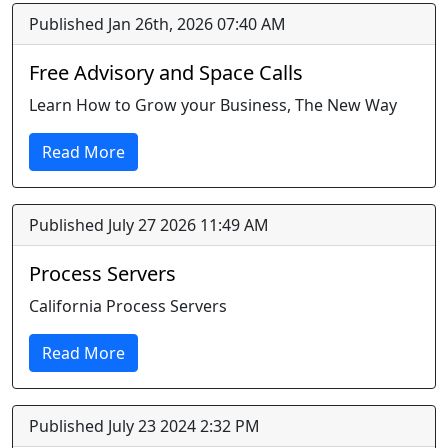
Published Jan 26th, 2026 07:40 AM
Free Advisory and Space Calls
Learn How to Grow your Business, The New Way
Read More
Published July 27 2026 11:49 AM
Process Servers
California Process Servers
Read More
Published July 23 2024 2:32 PM