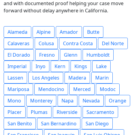
and with documented proof helping your case move
forward without delay anywhere in California.
Alameda
Alpine
Amador
Butte
Calaveras
Colusa
Contra Costa
Del Norte
El Dorado
Fresno
Glenn
Humboldt
Imperial
Inyo
Kern
Kings
Lake
Lassen
Los Angeles
Madera
Marin
Mariposa
Mendocino
Merced
Modoc
Mono
Monterey
Napa
Nevada
Orange
Placer
Plumas
Riverside
Sacramento
San Benito
San Bernardino
San Diego