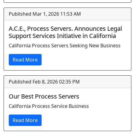
Published Mar 1, 2026 11:53 AM
A.C.E., Process Servers. Announces Legal
Support Services Initiative in California
California Process Servers Seeking New Business
Read More
Published Feb 8, 2026 02:35 PM
Our Best Process Servers
California Process Service Business
Read More