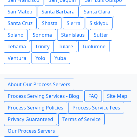
San Francisco
San Joaquin
San Luis Obispo
San Mateo
Santa Barbara
Santa Clara
Santa Cruz
Shasta
Sierra
Siskiyou
Solano
Sonoma
Stanislaus
Sutter
Tehama
Trinity
Tulare
Tuolumne
Ventura
Yolo
Yuba
About Our Process Servers
Process Serving Services - Blog
FAQ
Site Map
Process Serving Policies
Process Service Fees
Privacy Guaranteed
Terms of Service
Our Process Servers