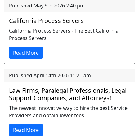
Published May 9th 2026 2:40 pm
California Process Servers
California Process Servers - The Best California
Process Servers
Read More
Published April 14th 2026 11:21 am
Law Firms, Paralegal Professionals, Legal
Support Companies, and Attorneys!
The newest Innovative way to hire the best Service
Providers and obtain lower fees
Read More