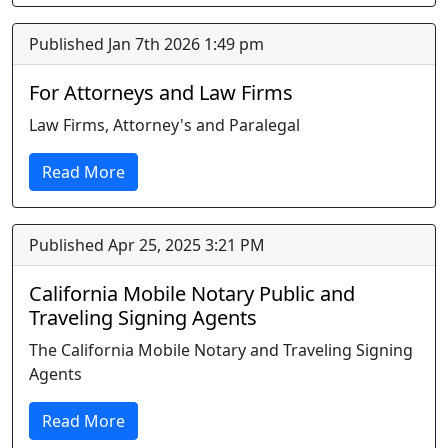
Published Jan 7th 2026 1:49 pm
For Attorneys and Law Firms
Law Firms, Attorney's and Paralegal
Read More
Published Apr 25, 2025 3:21 PM
California Mobile Notary Public and
Traveling Signing Agents
The California Mobile Notary and Traveling Signing
Agents
Read More