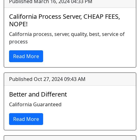
Published March 16, 2024 04:33 PM
California Process Server, CHEAP FEES,
NOPE!
California process, server, quality, best, service of
process
Read More
Published Oct 27, 2024 09:43 AM
Better and Different
California Guaranteed
Read More