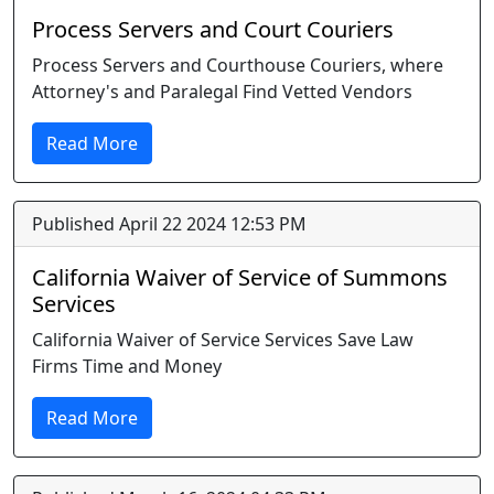
Process Servers and Court Couriers
Process Servers and Courthouse Couriers, where
Attorney's and Paralegal Find Vetted Vendors
Read More
Published April 22 2024 12:53 PM
California Waiver of Service of Summons
Services
California Waiver of Service Services Save Law
Firms Time and Money
Read More