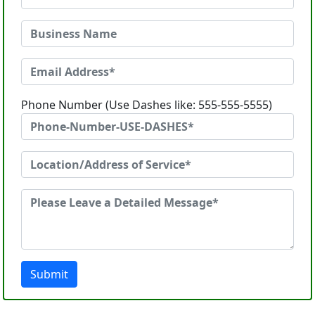
Phone Number (Use Dashes like: 555-555-5555)
Submit