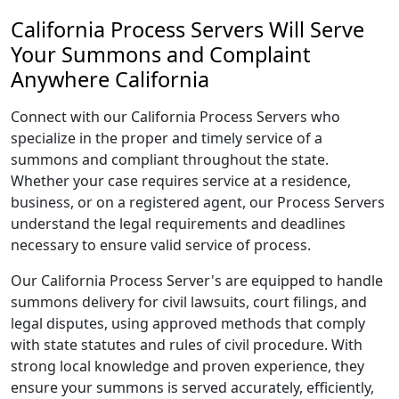
California Process Servers Will Serve
Your Summons and Complaint
Anywhere California
Connect with our California Process Servers who
specialize in the proper and timely service of a
summons and compliant throughout the state.
Whether your case requires service at a residence,
business, or on a registered agent, our Process Servers
understand the legal requirements and deadlines
necessary to ensure valid service of process.
Our California Process Server's are equipped to handle
summons delivery for civil lawsuits, court filings, and
legal disputes, using approved methods that comply
with state statutes and rules of civil procedure. With
strong local knowledge and proven experience, they
ensure your summons is served accurately, efficiently,