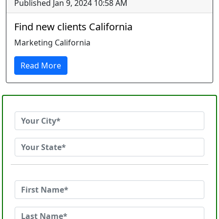
Published Jan 9, 2024 10:58 AM
Find new clients California
Marketing California
Read More