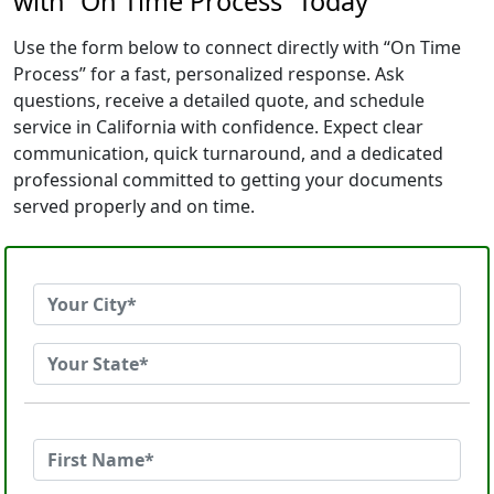
with “On Time Process” Today
Use the form below to connect directly with “On Time
Process” for a fast, personalized response. Ask
questions, receive a detailed quote, and schedule
service in California with confidence. Expect clear
communication, quick turnaround, and a dedicated
professional committed to getting your documents
served properly and on time.