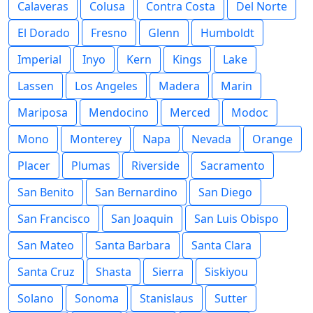
Calaveras
Colusa
Contra Costa
Del Norte
El Dorado
Fresno
Glenn
Humboldt
Imperial
Inyo
Kern
Kings
Lake
Lassen
Los Angeles
Madera
Marin
Mariposa
Mendocino
Merced
Modoc
Mono
Monterey
Napa
Nevada
Orange
Placer
Plumas
Riverside
Sacramento
San Benito
San Bernardino
San Diego
San Francisco
San Joaquin
San Luis Obispo
San Mateo
Santa Barbara
Santa Clara
Santa Cruz
Shasta
Sierra
Siskiyou
Solano
Sonoma
Stanislaus
Sutter