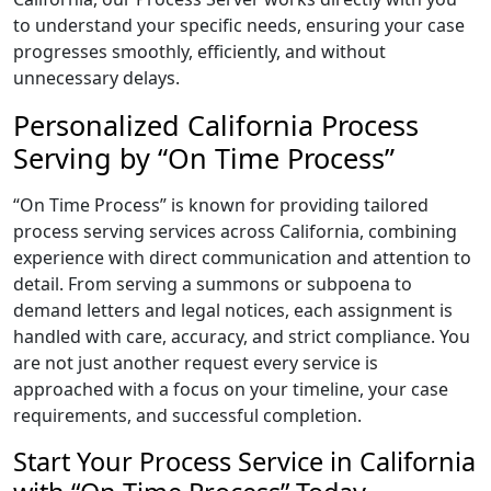
to understand your specific needs, ensuring your case
progresses smoothly, efficiently, and without
unnecessary delays.
Personalized California Process
Serving by “On Time Process”
“On Time Process” is known for providing tailored
process serving services across California, combining
experience with direct communication and attention to
detail. From serving a summons or subpoena to
demand letters and legal notices, each assignment is
handled with care, accuracy, and strict compliance. You
are not just another request every service is
approached with a focus on your timeline, your case
requirements, and successful completion.
Start Your Process Service in California