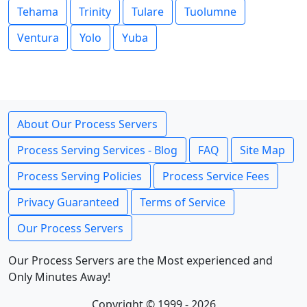
Tehama
Trinity
Tulare
Tuolumne
Ventura
Yolo
Yuba
About Our Process Servers
Process Serving Services - Blog
FAQ
Site Map
Process Serving Policies
Process Service Fees
Privacy Guaranteed
Terms of Service
Our Process Servers
Our Process Servers are the Most experienced and
Only Minutes Away!
Copyright © 1999 - 2026