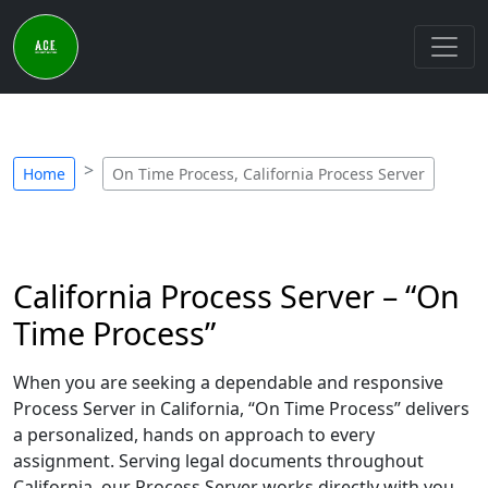
Home
On Time Process, California Process Server
California Process Server – “On
Time Process”
When you are seeking a dependable and responsive
Process Server in California, “On Time Process” delivers
a personalized, hands on approach to every
assignment. Serving legal documents throughout
California, our Process Server works directly with you