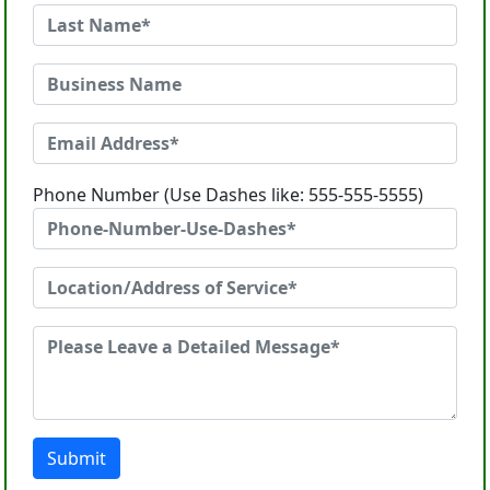
Phone Number (Use Dashes like: 555-555-5555)
Submit