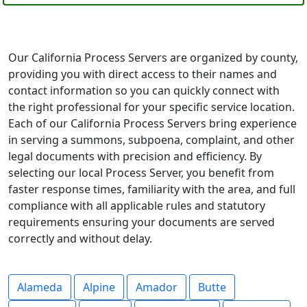
Our California Process Servers are organized by county,
providing you with direct access to their names and
contact information so you can quickly connect with
the right professional for your specific service location.
Each of our California Process Servers bring experience
in serving a summons, subpoena, complaint, and other
legal documents with precision and efficiency. By
selecting our local Process Server, you benefit from
faster response times, familiarity with the area, and full
compliance with all applicable rules and statutory
requirements ensuring your documents are served
correctly and without delay.
Alameda
Alpine
Amador
Butte