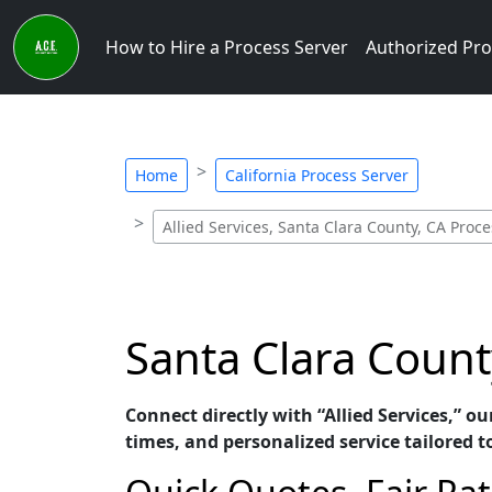
How to Hire a Process Server
Authorized Pro
Home
California Process Server
Allied Services, Santa Clara County, CA Proce
Santa Clara County
Connect directly with “Allied Services,” o
times, and personalized service tailored t