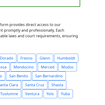
tform provides direct access to our
nt promptly and professionally. Each
icable laws and court requirements, ensuring
 Dorado
Fresno
Glenn
Humboldt
posa
Mendocino
Merced
Modoc
o
San Benito
San Bernardino
anta Clara
Santa Cruz
Shasta
Tuolumne
Ventura
Yolo
Yuba