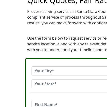
Quick Quotes, Fair Rat
Process serving services in Santa Clara Coun
compliant service of process throughout San
results, you can move forward with confid
Use the form below to request service or r
service location, along with any relevant det
with you to understand your timeline and r