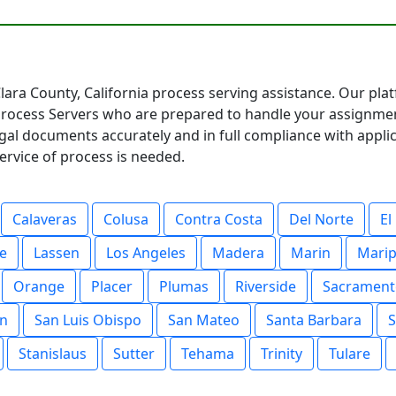
lara County, California process serving assistance. Our pla
 Process Servers who are prepared to handle your assignme
egal documents accurately and in full compliance with appl
ervice of process is needed.
Calaveras
Colusa
Contra Costa
Del Norte
El
e
Lassen
Los Angeles
Madera
Marin
Mari
Orange
Placer
Plumas
Riverside
Sacrament
in
San Luis Obispo
San Mateo
Santa Barbara
S
Stanislaus
Sutter
Tehama
Trinity
Tulare