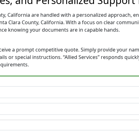
es, and Personalized Support f
ty, California are handled with a personalized approach, ens
ta Clara County, California. With a focus on clear commun
ence knowing your documents are in capable hands.
eceive a prompt competitive quote. Simply provide your na
ails or special instructions. “Allied Services” responds quic
equirements.