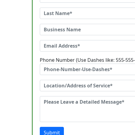
Phone Number (Use Dashes like: 555-555
Submit