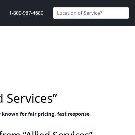
1-800-987-4680
d Services”
 known for fair pricing, fast response