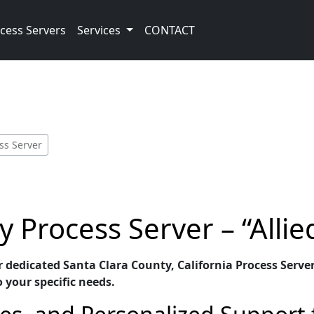
cess Servers
Services
CONTACT
ss Server
 Process Server – “Allie
ur dedicated Santa Clara County, California Process Server
o your specific needs.