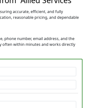
rom “Allied Services”
uring accurate, efficient, and fully
ication, reasonable pricing, and dependable
me, phone number, email address, and the
kly often within minutes and works directly