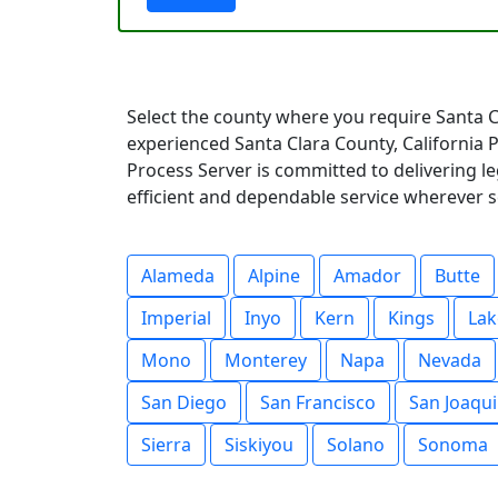
Select the county where you require Santa C
experienced Santa Clara County, California
Process Server is committed to delivering l
efficient and dependable service wherever s
Alameda
Alpine
Amador
Butte
Imperial
Inyo
Kern
Kings
Lak
Mono
Monterey
Napa
Nevada
San Diego
San Francisco
San Joaqu
Sierra
Siskiyou
Solano
Sonoma