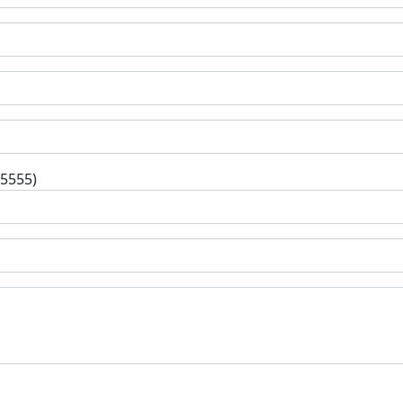
-5555)