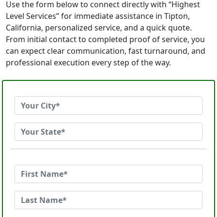
Use the form below to connect directly with “Highest
Level Services” for immediate assistance in Tipton,
California, personalized service, and a quick quote.
From initial contact to completed proof of service, you
can expect clear communication, fast turnaround, and
professional execution every step of the way.