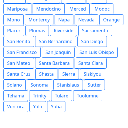
Mariposa
Mendocino
Merced
Modoc
Mono
Monterey
Napa
Nevada
Orange
Placer
Plumas
Riverside
Sacramento
San Benito
San Bernardino
San Diego
San Francisco
San Joaquin
San Luis Obispo
San Mateo
Santa Barbara
Santa Clara
Santa Cruz
Shasta
Sierra
Siskiyou
Solano
Sonoma
Stanislaus
Sutter
Tehama
Trinity
Tulare
Tuolumne
Ventura
Yolo
Yuba