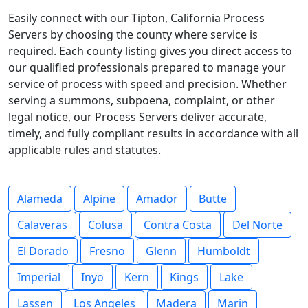
Easily connect with our Tipton, California Process
Servers by choosing the county where service is
required. Each county listing gives you direct access to
our qualified professionals prepared to manage your
service of process with speed and precision. Whether
serving a summons, subpoena, complaint, or other
legal notice, our Process Servers deliver accurate,
timely, and fully compliant results in accordance with all
applicable rules and statutes.
Alameda
Alpine
Amador
Butte
Calaveras
Colusa
Contra Costa
Del Norte
El Dorado
Fresno
Glenn
Humboldt
Imperial
Inyo
Kern
Kings
Lake
Lassen
Los Angeles
Madera
Marin