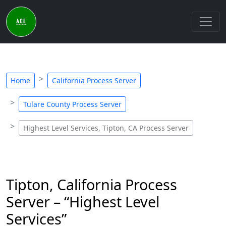
Home
California Process Server
Tulare County Process Server
Highest Level Services, Tipton, CA Process Server
Tipton, California Process
Server – “Highest Level
Services”