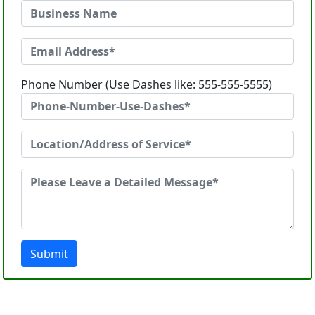
Phone Number (Use Dashes like: 555-555-5555)
Submit