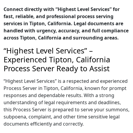
Connect directly with “Highest Level Services” for
fast, reliable, and professional process serving
services in Tipton, California. Legal documents are
handled with urgency, accuracy, and full compliance
across Tipton, California and surrounding areas.
“Highest Level Services” –
Experienced Tipton, California
Process Server Ready to Assist
“Highest Level Services” is a respected and experienced
Process Server in Tipton, California, known for prompt
responses and dependable results. With a strong
understanding of legal requirements and deadlines,
this Process Server is prepared to serve your summons,
subpoena, complaint, and other time sensitive legal
documents efficiently and correctly.