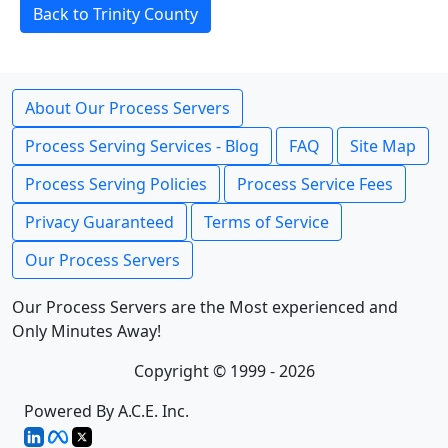
Back to Trinity County
About Our Process Servers
Process Serving Services - Blog
FAQ
Site Map
Process Serving Policies
Process Service Fees
Privacy Guaranteed
Terms of Service
Our Process Servers
Our Process Servers are the Most experienced and
Only Minutes Away!
Copyright © 1999 - 2026
Powered By A.C.E. Inc.