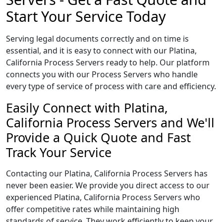
Start Your Service Today
Serving legal documents correctly and on time is
essential, and it is easy to connect with our Platina,
California Process Servers ready to help. Our platform
connects you with our Process Servers who handle
every type of service of process with care and efficiency.
Easily Connect with Platina,
California Process Servers and We'll
Provide a Quick Quote and Fast
Track Your Service
Contacting our Platina, California Process Servers has
never been easier. We provide you direct access to our
experienced Platina, California Process Servers who
offer competitive rates while maintaining high
standards of service. They work efficiently to keep your