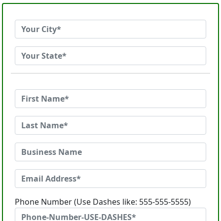
Phone Number (Use Dashes like: 555-555-5555)