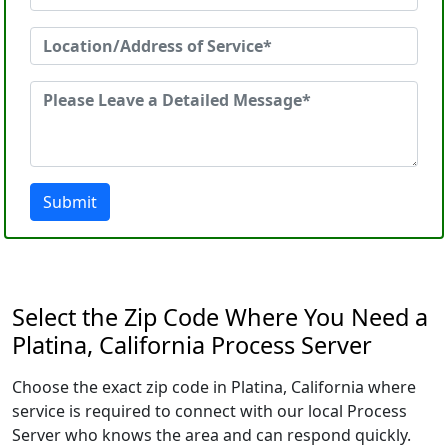
Submit
Select the Zip Code Where You Need a
Platina, California Process Server
Choose the exact zip code in Platina, California where
service is required to connect with our local Process
Server who knows the area and can respond quickly.