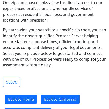
Our zip code based links allow for direct access to our
experienced professionals who handle service of
process at residential, business, and government
locations with precision.
By narrowing your search to a specific zip code, you can
identify the closest qualified Process Server helping
ensure faster response times, efficient routing, and
accurate, compliant delivery of your legal documents.
Select your zip code below to get started and connect
with one of our Process Servers ready to complete your
assignment without delay.
96076
Back to Home
Back to California