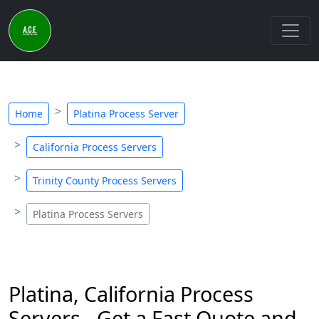
Home
Platina Process Server
California Process Servers
Trinity County Process Servers
Platina Process Servers
Platina, California Process
Servers - Get a Fast Quote and