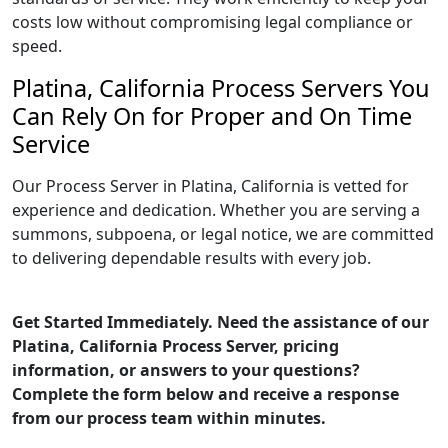
costs low without compromising legal compliance or
speed.
Platina, California Process Servers You
Can Rely On for Proper and On Time
Service
Our Process Server in Platina, California is vetted for
experience and dedication. Whether you are serving a
summons, subpoena, or legal notice, we are committed
to delivering dependable results with every job.
Get Started Immediately. Need the assistance of our
Platina, California Process Server, pricing
information, or answers to your questions?
Complete the form below and receive a response
from our process team within minutes.