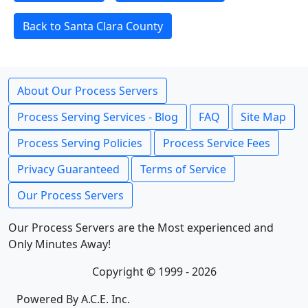
Back to Santa Clara County
About Our Process Servers
Process Serving Services - Blog
FAQ
Site Map
Process Serving Policies
Process Service Fees
Privacy Guaranteed
Terms of Service
Our Process Servers
Our Process Servers are the Most experienced and
Only Minutes Away!
Copyright © 1999 - 2026
Powered By A.C.E. Inc.