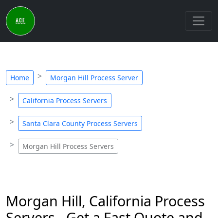
Home
Morgan Hill Process Server
California Process Servers
Santa Clara County Process Servers
Morgan Hill Process Servers
Morgan Hill, California Process
Servers - Get a Fast Quote and