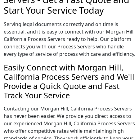
Start Your Service Today
Serving legal documents correctly and on time is
essential, and it is easy to connect with our Morgan Hill,
California Process Servers ready to help. Our platform
connects you with our Process Servers who handle
every type of service of process with care and efficiency.
Easily Connect with Morgan Hill,
California Process Servers and We'll
Provide a Quick Quote and Fast
Track Your Service
Contacting our Morgan Hill, California Process Servers
has never been easier. We provide you direct access to
our experienced Morgan Hill, California Process Servers
who offer competitive rates while maintaining high
standards of service. They work efficiently to keep your