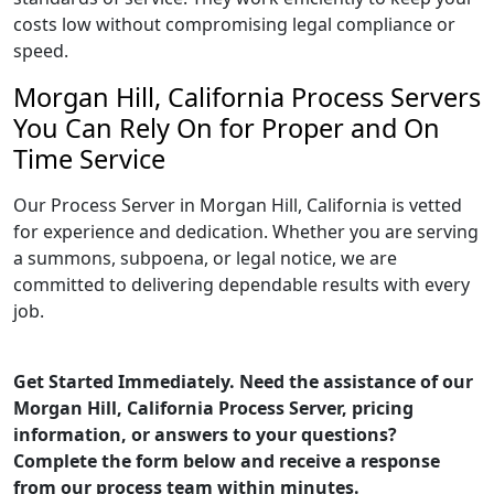
costs low without compromising legal compliance or
speed.
Morgan Hill, California Process Servers
You Can Rely On for Proper and On
Time Service
Our Process Server in Morgan Hill, California is vetted
for experience and dedication. Whether you are serving
a summons, subpoena, or legal notice, we are
committed to delivering dependable results with every
job.
Get Started Immediately. Need the assistance of our
Morgan Hill, California Process Server, pricing
information, or answers to your questions?
Complete the form below and receive a response
from our process team within minutes.