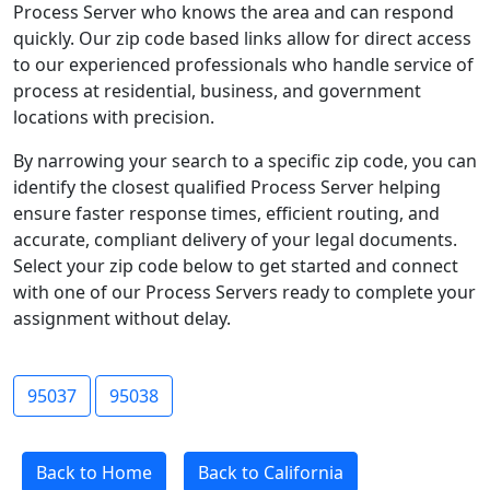
Process Server who knows the area and can respond
quickly. Our zip code based links allow for direct access
to our experienced professionals who handle service of
process at residential, business, and government
locations with precision.
By narrowing your search to a specific zip code, you can
identify the closest qualified Process Server helping
ensure faster response times, efficient routing, and
accurate, compliant delivery of your legal documents.
Select your zip code below to get started and connect
with one of our Process Servers ready to complete your
assignment without delay.
95037
95038
Back to Home
Back to California