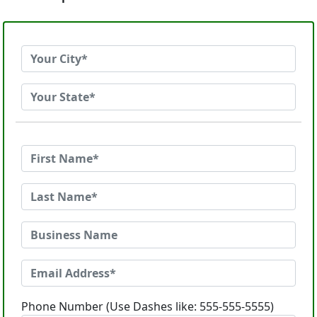
Phone Number (Use Dashes like: 555-555-5555)