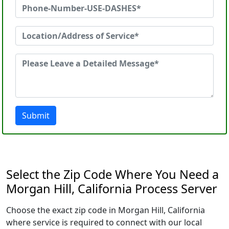
Submit
Select the Zip Code Where You Need a
Morgan Hill, California Process Server
Choose the exact zip code in Morgan Hill, California
where service is required to connect with our local