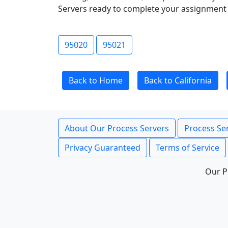
Servers ready to complete your assignment 
95020
95021
Back to Home
Back to California
About Our Process Servers
Process Ser
Privacy Guaranteed
Terms of Service
Our P