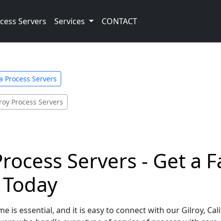
cess Servers
Services
CONTACT
ia Process Servers
lroy Process Servers
 Process Servers - Get a
e Today
 is essential, and it is easy to connect with our Gilroy, Ca