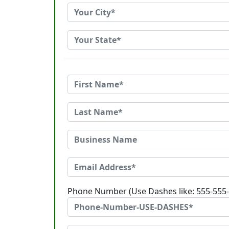
Phone Number (Use Dashes like: 555-555