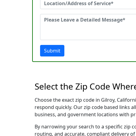
Submit
Select the Zip Code Where
Choose the exact zip code in Gilroy, Califor
respond quickly. Our zip code based links al
business, and government locations with pr
By narrowing your search to a specific zip c
routing, and accurate, compliant delivery o