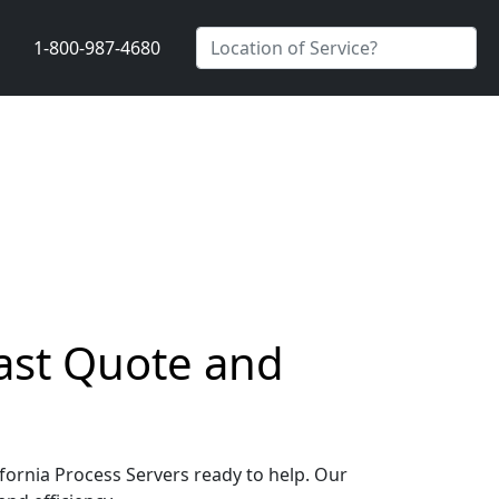
1-800-987-4680
 Fast Quote and
lifornia Process Servers ready to help. Our