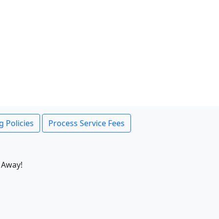
g Policies
Process Service Fees
 Away!