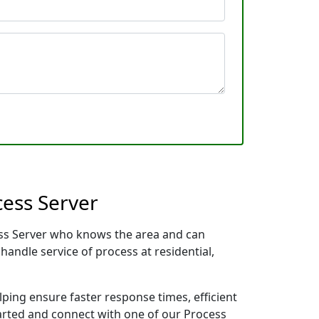
cess Server
cess Server who knows the area and can
handle service of process at residential,
lping ensure faster response times, efficient
tarted and connect with one of our Process