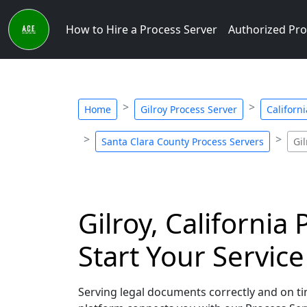
How to Hire a Process Server
Authorized Pro
Home
Gilroy Process Server
Californ
Santa Clara County Process Servers
Gi
Gilroy, California
Start Your Servic
Serving legal documents correctly and on time