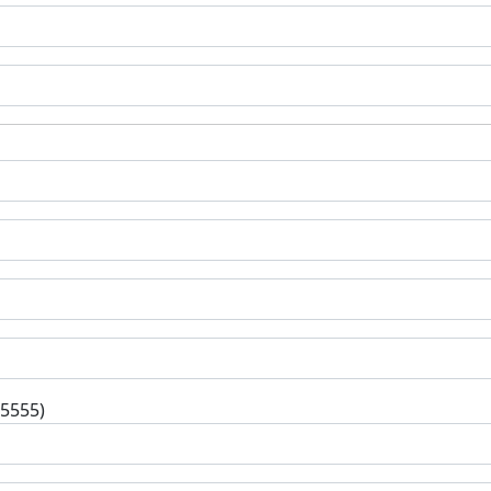
-5555)