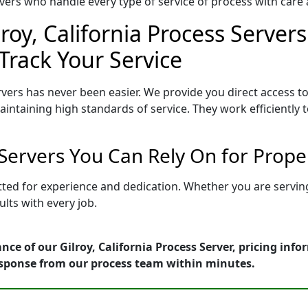
ers who handle every type of service of process with care a
roy, California Process Servers
Track Your Service
rvers has never been easier. We provide you direct access to
intaining high standards of service. They work efficiently 
s Servers You Can Rely On for Prop
 vetted for experience and dedication. Whether you are serv
lts with every job.
ce of our Gilroy, California Process Server, pricing inf
esponse from our process team within minutes.