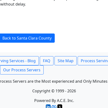
without delay.
Back to Santa Clara County
ving Services - Blog
FAQ
Site Map
Process Servin
Our Process Servers
rocess Servers are the Most experienced and Only Minutes
Copyright © 1999 - 2026
Powered By A.C.E. Inc.