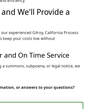
nd efficiency.
 and We'll Provide a
 our experienced Gilroy, California Process
to keep your costs low without
er and On Time Service
ing a summons, subpoena, or legal notice, we
ormation, or answers to your questions?