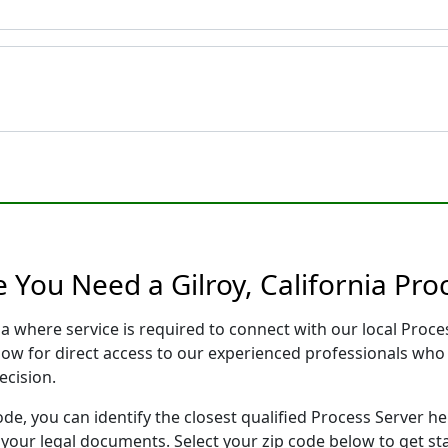
 You Need a Gilroy, California Pro
nia where service is required to connect with our local Pro
low for direct access to our experienced professionals who 
ecision.
ode, you can identify the closest qualified Process Server he
f your legal documents. Select your zip code below to get s