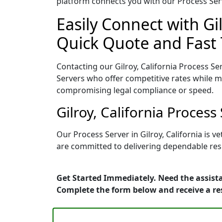
platform connects you with our Process Serv
Easily Connect with Gil
Quick Quote and Fast 
Contacting our Gilroy, California Process Se
Servers who offer competitive rates while ma
compromising legal compliance or speed.
Gilroy, California Proces
Our Process Server in Gilroy, California is
are committed to delivering dependable resu
Get Started Immediately. Need the assistan
Complete the form below and receive a r