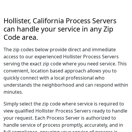
Hollister, California Process Servers
can handle your service in any Zip
Code area.
The zip codes below provide direct and immediate
access to our experienced Hollister Process Servers
serving the exact zip code where you need service. This
convenient, location based approach allows you to
quickly connect with a local professional who
understands the neighborhood and can respond within
minutes.
Simply select the zip code where service is required to
view qualified Hollister Process Servers ready to handle
your request. Each Process Server is authorized to
handle service of process promptly, accurately, and in