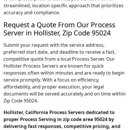
streamlined, location specific approach that prioritizes
accuracy and compliance.
Request a Quote From Our Process
Server in Hollister, Zip Code 95024
Submit your request with the service address,
preferred start date, and deadline to receive a fast,
competitive quote from a local Process Server. Our
Hollister Process Servers are known for quick
responses often within minutes and are ready to begin
service promptly. With a focus on efficiency,
affordability, and proper execution, your legal
documents will be served accurately and on time within
Zip Code 95024.
Hollister, California Process Servers dedicated to
proper Process Serving in zip code area 95024 by
delivering fast responses, competitive pricing, and