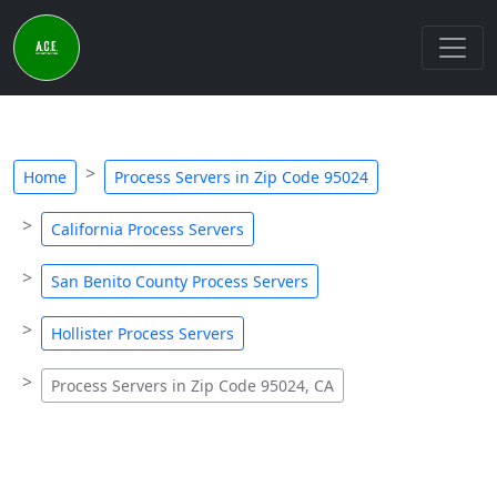
Home
Process Servers in Zip Code 95024
California Process Servers
San Benito County Process Servers
Hollister Process Servers
Process Servers in Zip Code 95024, CA