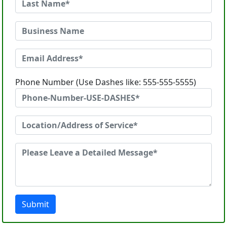
Phone Number (Use Dashes like: 555-555-5555)
Submit