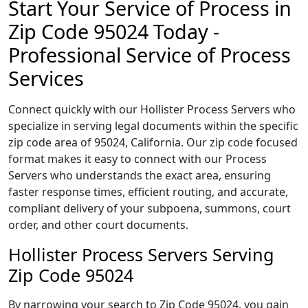
Start Your Service of Process in
Zip Code 95024 Today -
Professional Service of Process
Services
Connect quickly with our Hollister Process Servers who
specialize in serving legal documents within the specific
zip code area of 95024, California. Our zip code focused
format makes it easy to connect with our Process
Servers who understands the exact area, ensuring
faster response times, efficient routing, and accurate,
compliant delivery of your subpoena, summons, court
order, and other court documents.
Hollister Process Servers Serving
Zip Code 95024
By narrowing your search to Zip Code 95024, you gain