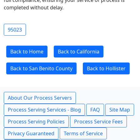
full compliance, ensuring your service of process is
completed without delay.
95023
Back to Home
Back to California
Back to San Benito County
Back to Hollister
About Our Process Servers
Process Serving Services - Blog
FAQ
Site Map
Process Serving Policies
Process Service Fees
Privacy Guaranteed
Terms of Service