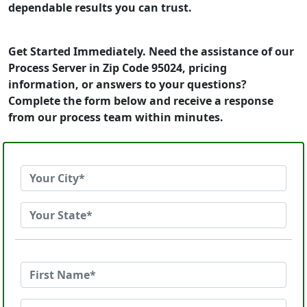
dependable results you can trust.
Get Started Immediately. Need the assistance of our
Process Server in Zip Code 95024, pricing
information, or answers to your questions?
Complete the form below and receive a response
from our process team within minutes.