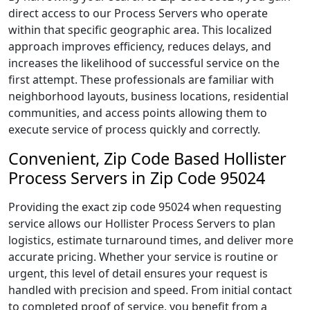
direct access to our Process Servers who operate
within that specific geographic area. This localized
approach improves efficiency, reduces delays, and
increases the likelihood of successful service on the
first attempt. These professionals are familiar with
neighborhood layouts, business locations, residential
communities, and access points allowing them to
execute service of process quickly and correctly.
Convenient, Zip Code Based Hollister
Process Servers in Zip Code 95024
Providing the exact zip code 95024 when requesting
service allows our Hollister Process Servers to plan
logistics, estimate turnaround times, and deliver more
accurate pricing. Whether your service is routine or
urgent, this level of detail ensures your request is
handled with precision and speed. From initial contact
to completed proof of service, you benefit from a